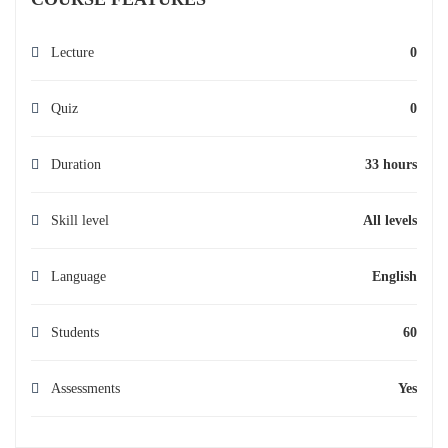
Lecture
0
Quiz
0
Duration
33 hours
Skill level
All levels
Language
English
Students
60
Assessments
Yes