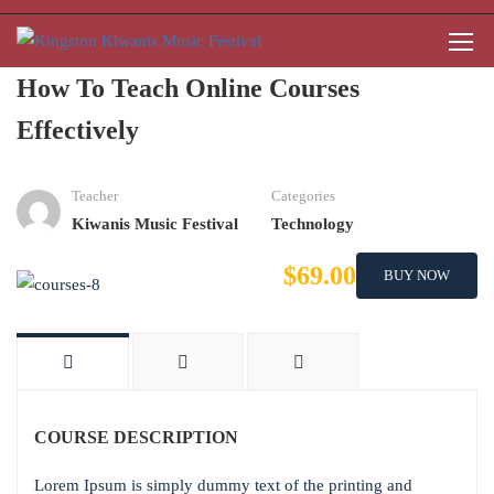
How To Teach Online Courses
Effectively
Teacher
Categories
Kiwanis Music Festival
Technology
$69.00
BUY NOW
COURSE DESCRIPTION
Lorem Ipsum is simply dummy text of the printing and