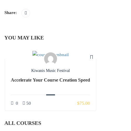
Share:
YOU MAY LIKE
Kiwanis Music Festival
Accelerate Your Course Creation Speed
0
50
$75.00
ALL COURSES