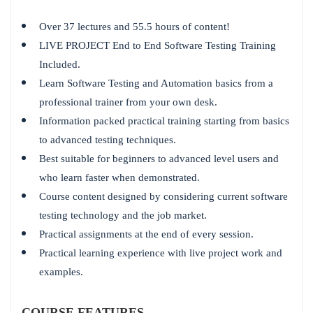
Over 37 lectures and 55.5 hours of content!
LIVE PROJECT End to End Software Testing Training
Included.
Learn Software Testing and Automation basics from a
professional trainer from your own desk.
Information packed practical training starting from basics
to advanced testing techniques.
Best suitable for beginners to advanced level users and
who learn faster when demonstrated.
Course content designed by considering current software
testing technology and the job market.
Practical assignments at the end of every session.
Practical learning experience with live project work and
examples.
COURSE FEATURES