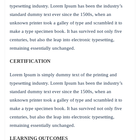
typesetting industry. Lorem Ipsum has been the industry’s
standard dummy text ever since the 1500s, when an
unknown printer took a galley of type and scrambled it to
make a type specimen book. It has survived not only five
centuries, but also the leap into electronic typesetting,
remaining essentially unchanged.
CERTIFICATION
Lorem Ipsum is simply dummy text of the printing and
typesetting industry. Lorem Ipsum has been the industry’s
standard dummy text ever since the 1500s, when an
unknown printer took a galley of type and scrambled it to
make a type specimen book. It has survived not only five
centuries, but also the leap into electronic typesetting,
remaining essentially unchanged.
LEARNING OUTCOMES