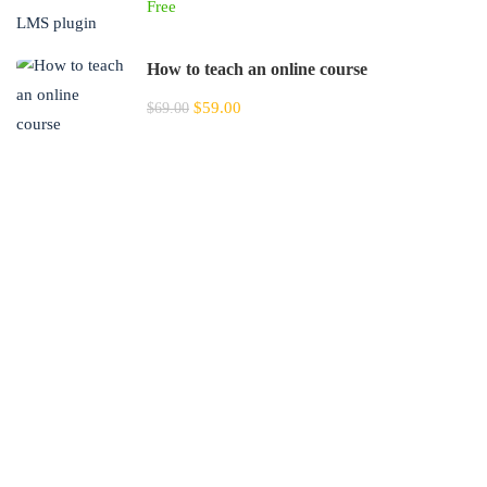
Free
How to teach an online course
$59.00
$69.00