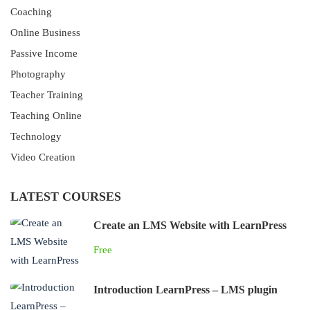
Coaching
Online Business
Passive Income
Photography
Teacher Training
Teaching Online
Technology
Video Creation
LATEST COURSES
Create an LMS Website with LearnPress
Free
Introduction LearnPress – LMS plugin