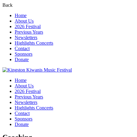
Back
Home
About Us
2026 Festival
Previous Years
Newsletters
Highlights Concerts
Contact
Sponsors
Donate
Home
About Us
2026 Festival
Previous Years
Newsletters
Highlights Concerts
Contact
Sponsors
Donate