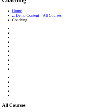
Coaching
Home
z. Demo Content – All Courses
Coaching
All Courses