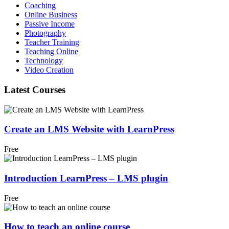
Coaching
Online Business
Passive Income
Photography
Teacher Training
Teaching Online
Technology
Video Creation
Latest Courses
Create an LMS Website with LearnPress
Free
Introduction LearnPress – LMS plugin
Free
How to teach an online course