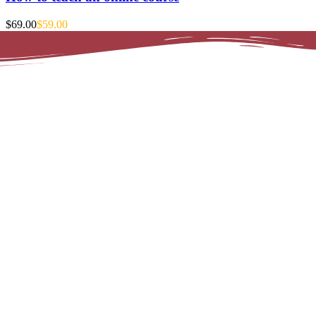
$69.00
$59.00