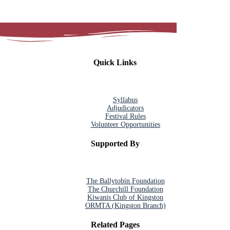
Quick Links
Syllabus
Adjudicators
Festival Rules
Volunteer Opportunities
Supported By
The Ballytobin Foundation
The Churchill Foundation
Kiwanis Club of Kingston
ORMTA (Kingston Branch)
Related Pages