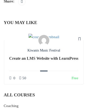
Share:
YOU MAY LIKE
Kiwanis Music Festival
Create an LMS Website with LearnPress
0
50
Free
ALL COURSES
Coaching