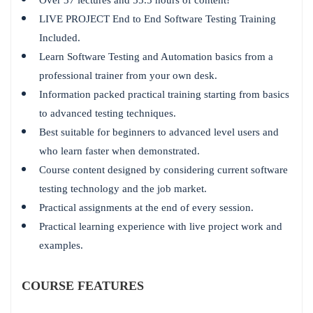
LIVE PROJECT End to End Software Testing Training
Included.
Learn Software Testing and Automation basics from a
professional trainer from your own desk.
Information packed practical training starting from basics
to advanced testing techniques.
Best suitable for beginners to advanced level users and
who learn faster when demonstrated.
Course content designed by considering current software
testing technology and the job market.
Practical assignments at the end of every session.
Practical learning experience with live project work and
examples.
COURSE FEATURES