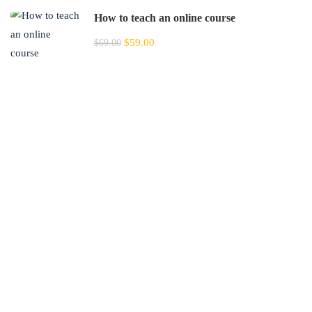
How to teach an online course
$59.00
$69.00