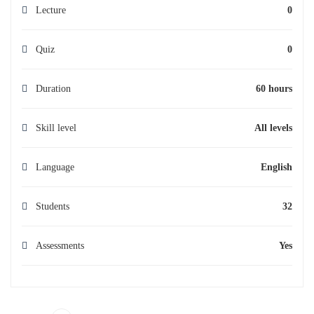
Lecture
0
Quiz
0
Duration
60 hours
Skill level
All levels
Language
English
Students
32
Assessments
Yes