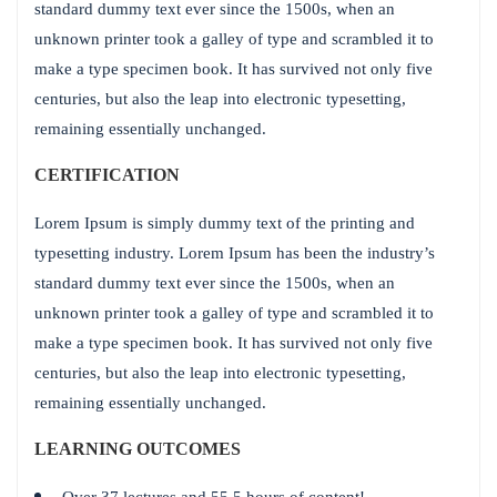
standard dummy text ever since the 1500s, when an
unknown printer took a galley of type and scrambled it to
make a type specimen book. It has survived not only five
centuries, but also the leap into electronic typesetting,
remaining essentially unchanged.
CERTIFICATION
Lorem Ipsum is simply dummy text of the printing and
typesetting industry. Lorem Ipsum has been the industry’s
standard dummy text ever since the 1500s, when an
unknown printer took a galley of type and scrambled it to
make a type specimen book. It has survived not only five
centuries, but also the leap into electronic typesetting,
remaining essentially unchanged.
LEARNING OUTCOMES
Over 37 lectures and 55.5 hours of content!