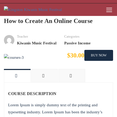
How to Create An Online Course
Teacher
Categories
Kiwanis Music Festival
Passive Income
$30.00
BUY NOW
COURSE DESCRIPTION
Lorem Ipsum is simply dummy text of the printing and
typesetting industry. Lorem Ipsum has been the industry’s