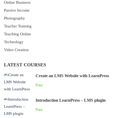
Online Business
Passive Income
Photography
Teacher Training
Teaching Online
Technology
Video Creation
LATEST COURSES
Create an LMS Website with LearnPress
Free
Introduction LearnPress – LMS plugin
Free