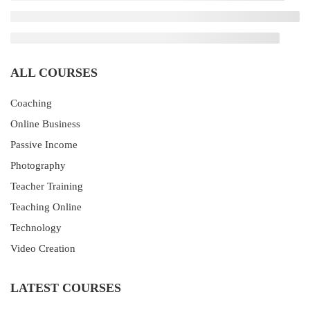
ALL COURSES
Coaching
Online Business
Passive Income
Photography
Teacher Training
Teaching Online
Technology
Video Creation
LATEST COURSES