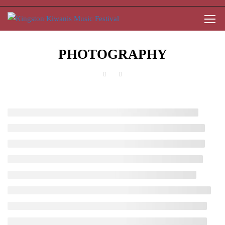
PHOTOGRAPHY