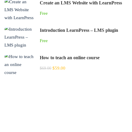
Create an LMS Website with LearnPress
Free
Introduction LearnPress – LMS plugin
Free
How to teach an online course
$59.00
$69.00